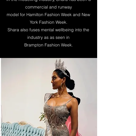
commercial and runway
model for Hamilton Fashion Week and New
York Fashion Week.
Shara
also fuses mental wellbeing into the
industry as as seen in
Brampton Fashion Week.