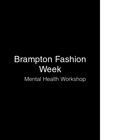
Brampton Fashion
Week
Mental Health Workshop