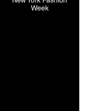
New York Fashion
Week