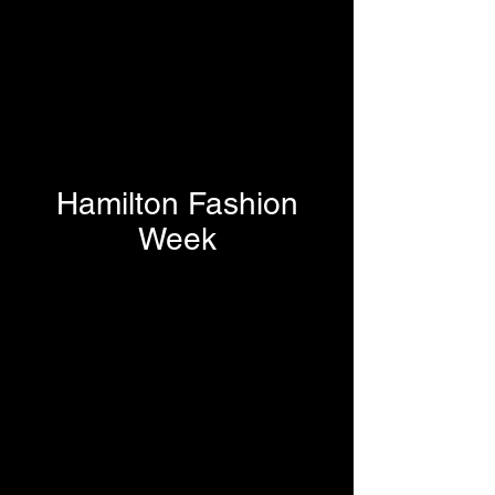
Hamilton Fashion
Week