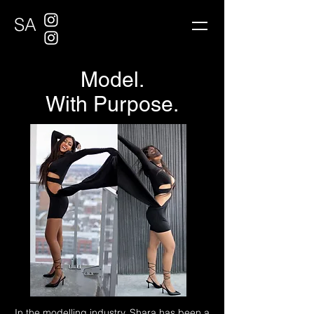
SA
Model.
With Purpose.
In the modelling industry, Shara has been a